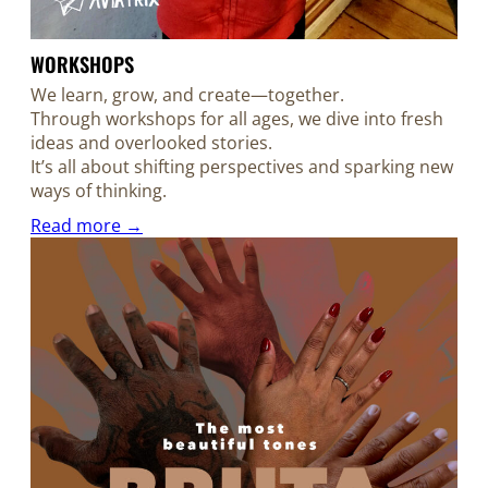
WORKSHOPS
We learn, grow, and create—together.
Through workshops for all ages, we dive into fresh
ideas and overlooked stories.
It’s all about shifting perspectives and sparking new
ways of thinking.
Read more →