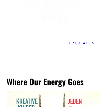
ART. CULTURE.
PEOPLE.
Aviatrix e.V. is a community of creative people
dreaming about a better world.
RESOURCE SHARING
DONATE
OUR LOCATION
Where Our Energy Goes