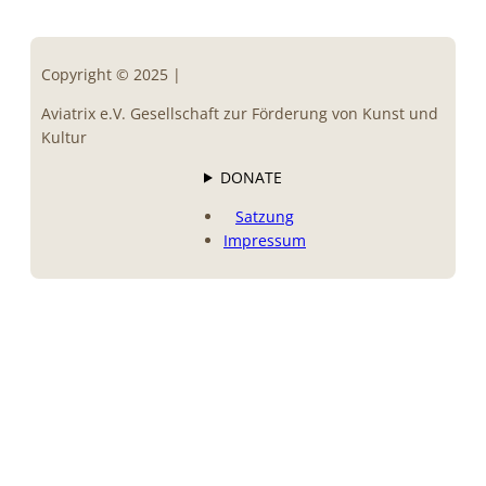
Copyright © 2025 |
Aviatrix e.V. Gesellschaft zur Förderung von Kunst und
Kultur
DONATE
Satzung
Impressum