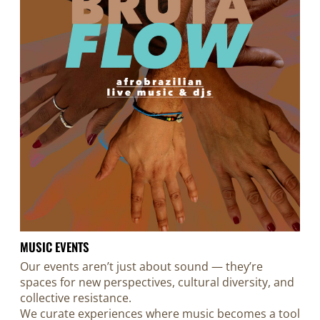
MUSIC EVENTS
Our events aren’t just about sound — they’re
spaces for new perspectives, cultural diversity, and
collective resistance.
We curate experiences where music becomes a tool