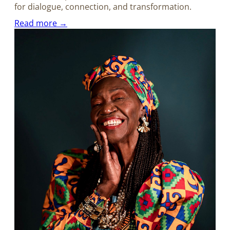
for dialogue, connection, and transformation.
Read more →