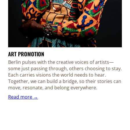
ART PROMOTION
Berlin pulses with the creative voices of artists—
some just passing through, others choosing to stay.
Each carries visions the world needs to hear.
Together, we can build a bridge, so their stories can
move, resonate, and belong everywhere.
Read more →