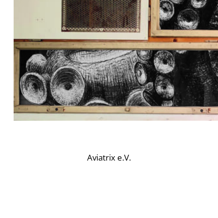
Aviatrix e.V.
BE PART OF OUR
COMMUNITY