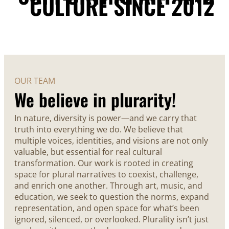
CULTURE SINCE 2012
OUR TEAM
We believe in plurarity!
In nature, diversity is power—and we carry that
truth into everything we do. We believe that
multiple voices, identities, and visions are not only
valuable, but essential for real cultural
transformation. Our work is rooted in creating
space for plural narratives to coexist, challenge,
and enrich one another. Through art, music, and
education, we seek to question the norms, expand
representation, and open space for what’s been
ignored, silenced, or overlooked. Plurality isn’t just