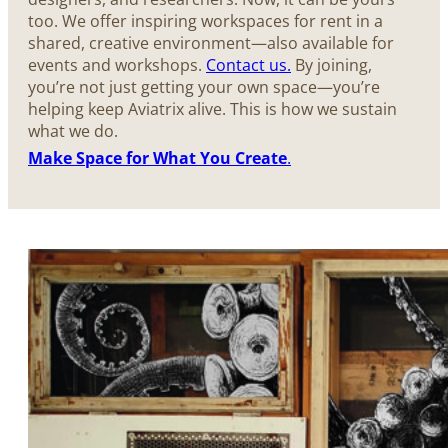
too. We offer inspiring workspaces for rent in a
shared, creative environment—also available for
events and workshops.
Contact us.
By joining,
you’re not just getting your own space—you’re
helping keep Aviatrix alive. This is how we sustain
what we do.
Make Space for What You Create
.