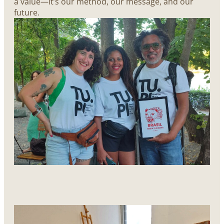
a value—it’s our method, our message, and our
future.