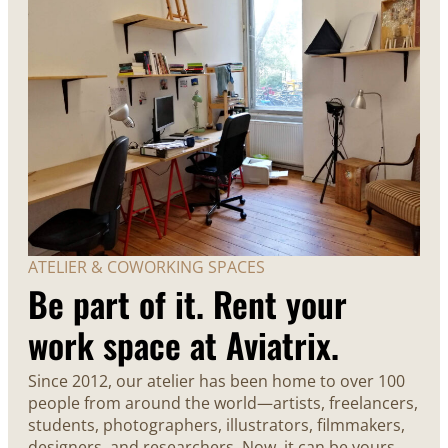
ATELIER & COWORKING SPACES
Be part of it. Rent your
work space at Aviatrix.
Since 2012, our atelier has been home to over 100
people from around the world—artists, freelancers,
students, photographers, illustrators, filmmakers,
designers, and researchers. Now, it can be yours