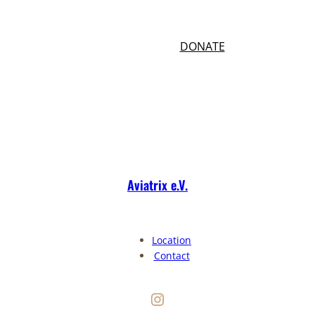
Your donation helps us to do more and
better.
(49)17640327008
DONATE
Aviatrix e.V.
Location
Contact
Instagram